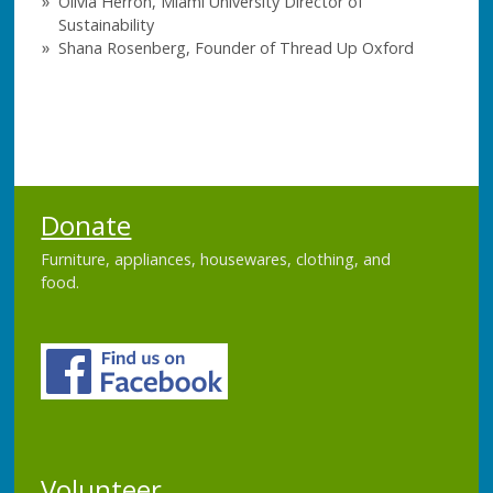
Olivia Herron, Miami University Director of
Sustainability
Shana Rosenberg, Founder of Thread Up Oxford
Donate
Furniture, appliances, housewares, clothing, and
food.
Volunteer