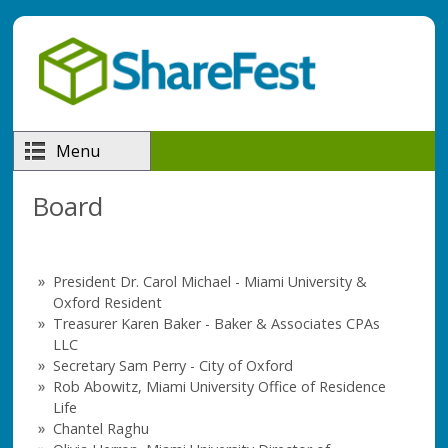
Skip to main content
Menu
Board
President Dr. Carol Michael - Miami University &
Oxford Resident
Treasurer Karen Baker - Baker & Associates CPAs
LLC
Secretary Sam Perry - City of Oxford
Rob Abowitz, Miami University Office of Residence
Life
Chantel Raghu