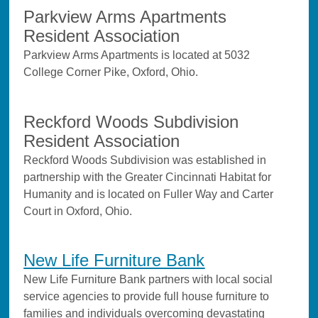
Parkview Arms Apartments
Resident Association
Parkview Arms Apartments is located at 5032
College Corner Pike, Oxford, Ohio.
Reckford Woods Subdivision
Resident Association
Reckford Woods Subdivision was established in
partnership with the Greater Cincinnati Habitat for
Humanity and is located on Fuller Way and Carter
Court in Oxford, Ohio.
New Life Furniture Bank
New Life Furniture Bank partners with local social
service agencies to provide full house furniture to
families and individuals overcoming devastating