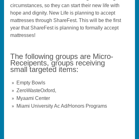
circumstances, so they can start their new life with
hope and dignity. New Life is planning to accept
mattresses through ShareFest. This will be the first
year that ShareFest is planning to formally accept
mattresses!
The following groups are Micro-
Receipents, groups receiving
small targeted items:
Empty Bowls
ZeroWasteOxford,
Myaami Center
Miami University Ac Ad/Honors Programs