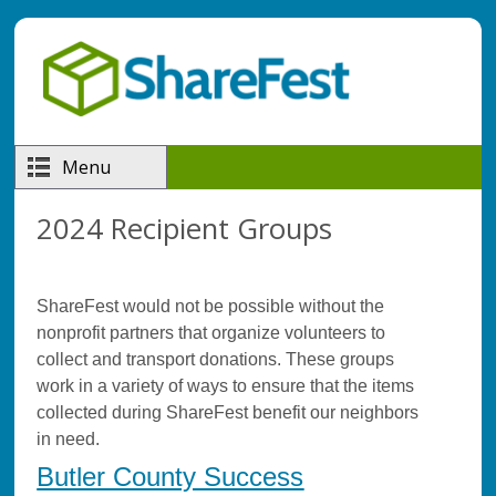
Skip to main content
Menu
2024 Recipient Groups
ShareFest would not be possible without the
nonprofit partners that organize volunteers to
collect and transport donations. These groups
work in a variety of ways to ensure that the items
collected during ShareFest benefit our neighbors
in need.
Butler County Success