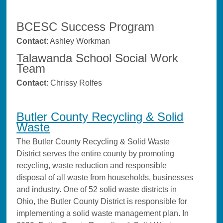
BCESC Success Program
Contact
: Ashley Workman
Talawanda School Social Work
Team
Contact
: Chrissy Rolfes
Butler County Recycling & Solid
Waste
The Butler County Recycling & Solid Waste
District serves the entire county by promoting
recycling, waste reduction and responsible
disposal of all waste from households, businesses
and industry. One of 52 solid waste districts in
Ohio, the Butler County District is responsible for
implementing a solid waste management plan. In