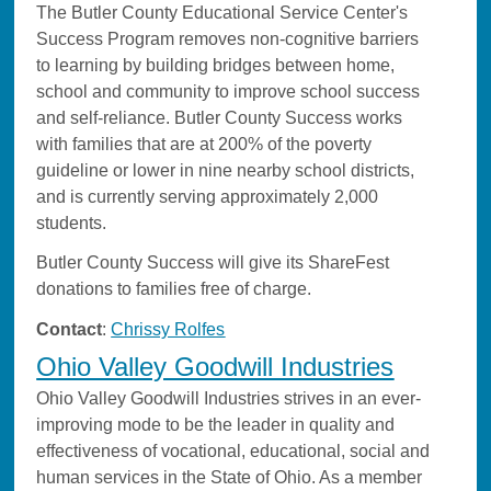
The Butler County Educational Service Center's
Success Program removes non-cognitive barriers
to learning by building bridges between home,
school and community to improve school success
and self-reliance. Butler County Success works
with families that are at 200% of the poverty
guideline or lower in nine nearby school districts,
and is currently serving approximately 2,000
students.
Butler County Success will give its ShareFest
donations to families free of charge.
Contact
:
Chrissy Rolfes
Ohio Valley Goodwill Industries
Ohio Valley Goodwill Industries strives in an ever-
improving mode to be the leader in quality and
effectiveness of vocational, educational, social and
human services in the State of Ohio. As a member