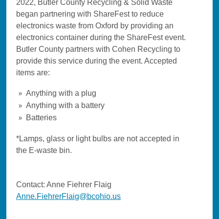
2022, Butler County Recycling & Solid Waste
began partnering with ShareFest to reduce
electronics waste from Oxford by providing an
electronics container during the ShareFest event.
Butler County partners with Cohen Recycling to
provide this service during the event. Accepted
items are:
Anything with a plug
Anything with a battery
Batteries
*Lamps, glass or light bulbs are not accepted in
the E-waste bin.
Contact: Anne Fiehrer Flaig
Anne.FiehrerFlaig@bcohio.us