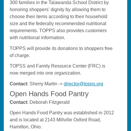
300 families in the Talawanda School District by
honoring shoppers' dignity by allowing them to
choose their items according to their household
size and the federally recommended nutritional
requirements. TOPPS also provides customers
with nutritional information.
TOPPS will provide its donations to shoppers free
of charge.
TOPSS and Family Resource Center (FRC) is
now merged into one organization.
Contact
: Sherry Martin ->
director@topps.org
Open Hands Food Pantry
Contact
: Deborah Fitzgerald
Open Hands Food Pantry was established in 2012
and is located at 2143 Millville Oxford Road,
Hamilton, Ohio.