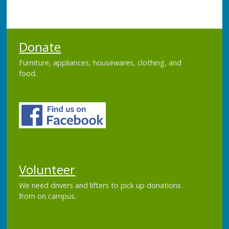
Donate
Furniture, appliances, housewares, clothing, and
food.
Volunteer
We need drivers and lifters to pick up donations
from on campus.