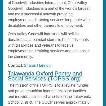
of Goodwill Industries International, Ohio Valley
Goodwill Industries is a part of the world's largest
and most successful network providing
employment and training services for people with
disabilities and other barriers to employment.
Ohio Valley Goodwill Industries will sell its
donations at area retail stores to help individuals
with disabilities and veterans to receive
employment and training services and get jobs in
the community.
Contact
:
Sharon Hannon
Talawanda Oxford Pantry and
Social Services (TOPSS.org)
The mission of the TOPPS is to alleviate hunger
and provide nutrition information to the families
and individuals in need who live in the Talawanda
School District. The OCCP serves approximately